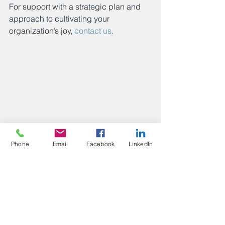
For support with a strategic plan and 
approach to cultivating your 
organization’s joy, 
contact us
.
Phone
Email
Facebook
LinkedIn
Posts