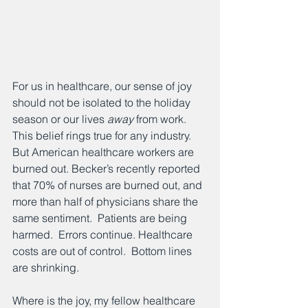
For us in healthcare, our sense of joy 
should not be isolated to the holiday 
season or our lives 
away
 from work.  
This belief rings true for any industry.  
But American healthcare workers are 
burned out. Becker’s recently reported 
that 70% of nurses are burned out, and 
more than half of physicians share the 
same sentiment.  Patients are being 
harmed.  Errors continue. Healthcare 
costs are out of control.  Bottom lines 
are shrinking.
Where is the joy, my fellow healthcare 