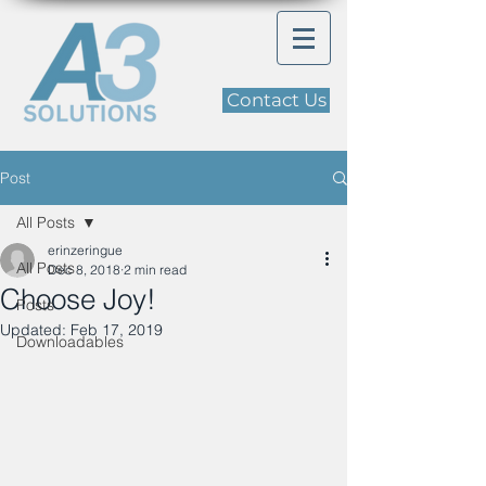
Contact Us
Post
All Posts
erinzeringue
All Posts
Dec 8, 2018
2 min read
Choose Joy!
Posts
Updated:
Feb 17, 2019
Downloadables