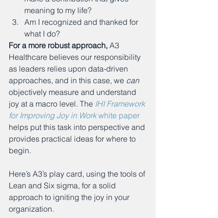
meaning to my life?
Am I recognized and thanked for 
what I do? 
For a more robust approach,
 A3 
Healthcare believes our responsibility 
as leaders relies upon data-driven 
approaches, and in this case, we 
can 
objectively measure and understand 
joy at a macro level. The 
IHI Framework 
for Improving Joy in Work
 white paper
helps put this task into perspective and 
provides practical ideas for where to 
begin.
Here’s A3’s play card, using the tools of 
Lean and Six sigma, for a solid 
approach to igniting the joy in your 
organization.