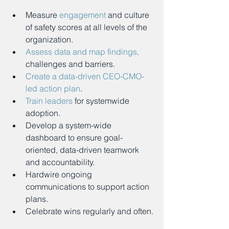
Measure 
engagement
 and culture 
of safety scores at all levels of the 
organization.
Assess data and map findings,
challenges and barriers.
Create a data-driven CEO-CMO-
led action plan
.
Train leaders
 for systemwide 
adoption.
Develop a system-wide 
dashboard to ensure goal-
oriented, data-driven teamwork 
and accountability.
Hardwire ongoing 
communications to support action 
plans.
Celebrate wins regularly and often.