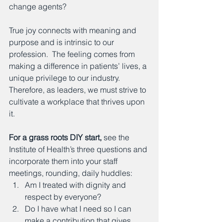
change agents?
True joy connects with meaning and 
purpose and is intrinsic to our 
profession.  The feeling comes from 
making a difference in patients’ lives, a 
unique privilege to our industry.  
Therefore, as leaders, we must strive to 
cultivate a workplace that thrives upon 
it.
For a grass roots DIY start,
 see the 
Institute of Health’s three questions and 
incorporate them into your staff 
meetings, rounding, daily huddles:
Am I treated with dignity and 
respect by everyone?
Do I have what I need so I can 
make a contribution that gives 