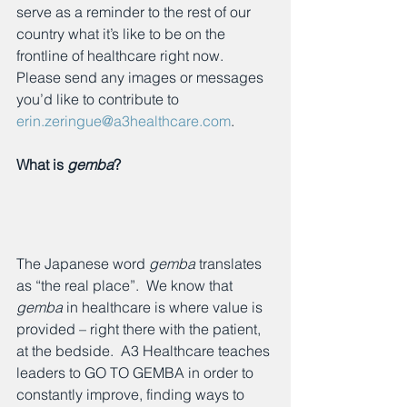
serve as a reminder to the rest of our 
country what it’s like to be on the 
frontline of healthcare right now.  
Please send any images or messages 
you’d like to contribute to 
erin.zeringue@a3healthcare.com
.
What is 
gemba
? 
The Japanese word 
gemba
 translates 
as “the real place”.  We know that 
gemba
 in healthcare is where value is 
provided – right there with the patient, 
at the bedside.  A3 Healthcare teaches 
leaders to GO TO GEMBA in order to 
constantly improve, finding ways to 