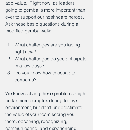
add value.  Right now, as leaders, 
going to gemba is more important than 
ever to support our healthcare heroes.  
Ask these basic questions during a 
modified gemba walk: 
What challenges are you facing 
right now?
What challenges do you anticipate 
in a few days?
Do you know how to escalate 
concerns?
We know solving these problems might 
be far more complex during today’s 
environment, but don’t underestimate 
the value of your team seeing you 
there: observing, recognizing, 
communicating, and experiencing 