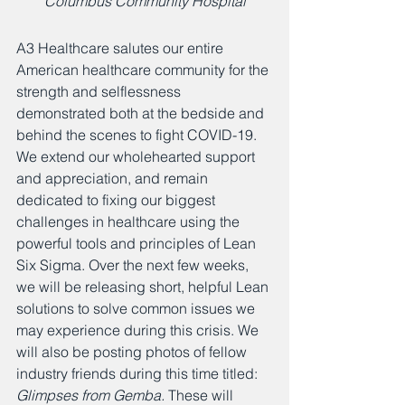
Columbus Community Hospital
A3 Healthcare salutes our entire 
American healthcare community for the 
strength and selflessness 
demonstrated both at the bedside and 
behind the scenes to fight COVID-19. 
We extend our wholehearted support 
and appreciation, and remain 
dedicated to fixing our biggest 
challenges in healthcare using the 
powerful tools and principles of Lean 
Six Sigma. Over the next few weeks, 
we will be releasing short, helpful Lean 
solutions to solve common issues we 
may experience during this crisis. We 
will also be posting photos of fellow 
industry friends during this time titled: 
Glimpses from Gemba. 
These will 