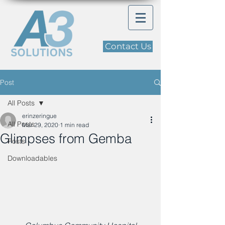
Contact Us
Post
All Posts
erinzeringue
All Posts
Mar 29, 2020
1 min read
Glimpses from Gemba
Posts
Downloadables