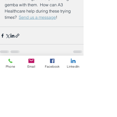
gemba with them.  How can A3 
Healthcare help during these trying 
times?  
Send us a message
!
See All
Recent Posts
Phone
Email
Facebook
LinkedIn