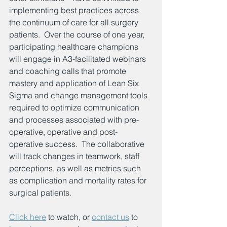
implementing best practices across 
the continuum of care for all surgery 
patients.  Over the course of one year, 
participating healthcare champions 
will engage in A3-facilitated webinars 
and coaching calls that promote 
mastery and application of Lean Six 
Sigma and change management tools 
required to optimize communication 
and processes associated with pre-
operative, operative and post-
operative success.  The collaborative 
will track changes in teamwork, staff 
perceptions, as well as metrics such 
as complication and mortality rates for 
surgical patients.
Click here
 to watch, or 
contact us
 to 