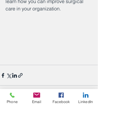
learn how you can improve surgical 
care in your organization. 
Phone
Email
Facebook
LinkedIn
See All
Recent Posts