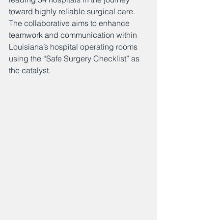
toward highly reliable surgical care. 
The collaborative aims to enhance 
teamwork and communication within 
Louisiana’s hospital operating rooms 
using the “Safe Surgery Checklist” as 
the catalyst.    