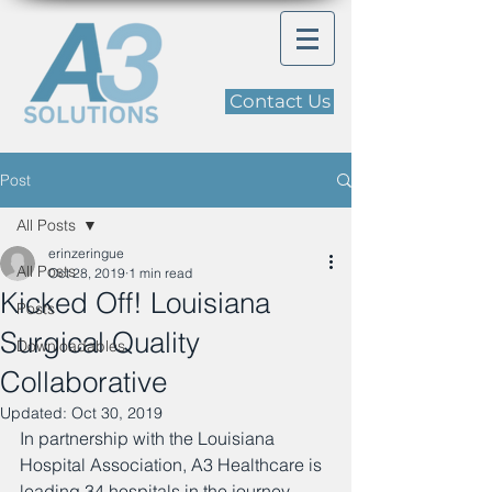
Contact Us
Post
All Posts
erinzeringue
All Posts
Oct 28, 2019
1 min read
Kicked Off! Louisiana
Posts
Surgical Quality
Downloadables
Collaborative
Updated:
Oct 30, 2019
In partnership with the Louisiana 
Hospital Association, A3 Healthcare is 
leading 34 hospitals in the journey 