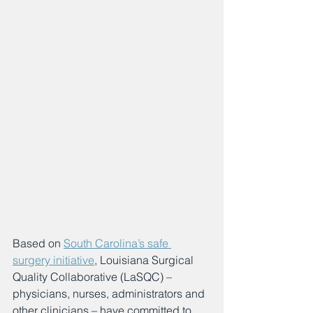
Based on 
South Carolina’s safe 
surgery initiative
, Louisiana Surgical 
Quality Collaborative (LaSQC) – 
physicians, nurses, administrators and 
other clinicians – have committed to 